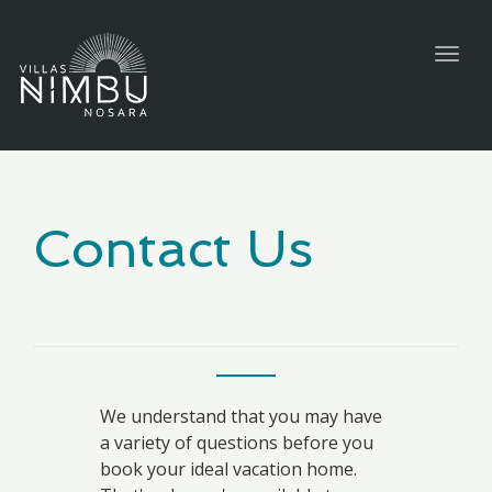
Togg
navig
Contact Us
We understand that you may have
a variety of questions before you
book your ideal vacation home.