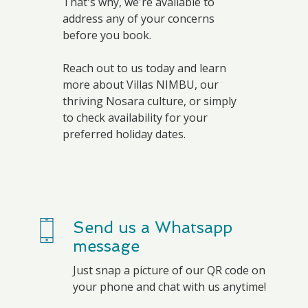
That's why, we're available to
address any of your concerns
before you book.
Reach out to us today and learn
more about Villas NIMBU, our
thriving Nosara culture, or simply
to check availability for your
preferred holiday dates.
Send us a Whatsapp
message
Just snap a picture of our QR code on
your phone and chat with us anytime!