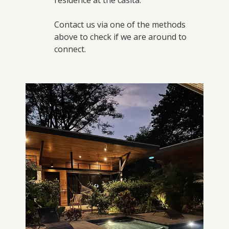
residence at the casita.
Contact us via one of the methods
above to check if we are around to
connect.