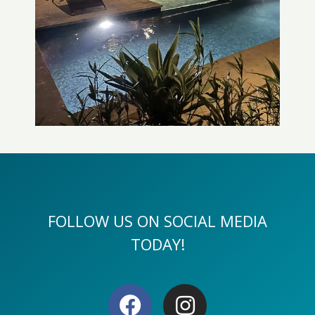
FOLLOW US ON SOCIAL MEDIA
TODAY!