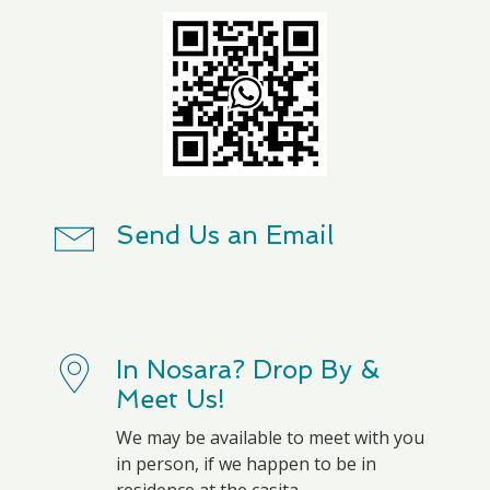
Send Us an Email
In Nosara? Drop By &
Meet Us!
We may be available to meet with you
in person, if we happen to be in