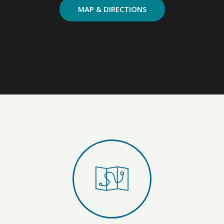
MAP & DIRECTIONS