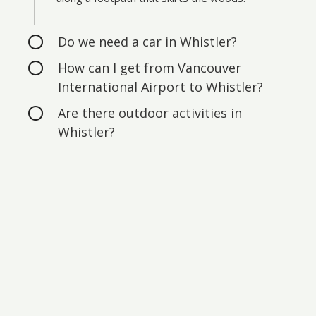
Do we need a car in Whistler?
How can I get from Vancouver
International Airport to Whistler?
Are there outdoor activities in
Whistler?