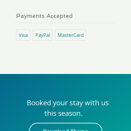
Payments Accepted
Visa
PayPal
MasterCard
Booked your stay with us
this season.