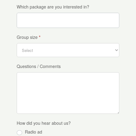
Which package are you interested in?
Group size
*
Questions / Comments
How did you hear about us?
Radio ad