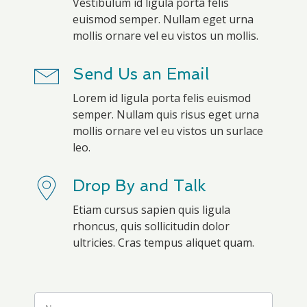
Vestibulum id ligula porta felis
euismod semper. Nullam eget urna
mollis ornare vel eu vistos un mollis.
Send Us an Email
Lorem id ligula porta felis euismod
semper. Nullam quis risus eget urna
mollis ornare vel eu vistos un surlace
leo.
Drop By and Talk
Etiam cursus sapien quis ligula
rhoncus, quis sollicitudin dolor
ultricies. Cras tempus aliquet quam.