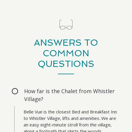
ANSWERS TO
COMMON
QUESTIONS
How far is the Chalet from Whistler
Village?
Belle Vue is the closest Bed and Breakfast Inn
to Whistler Village, lifts and amenities. We are
an easy eight-minute stroll from the village,
along a footpath that skirts the woods.