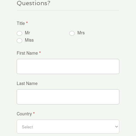
Questions?
Title
*
Mr
Mrs
Miss
First Name
*
Last Name
Country
*