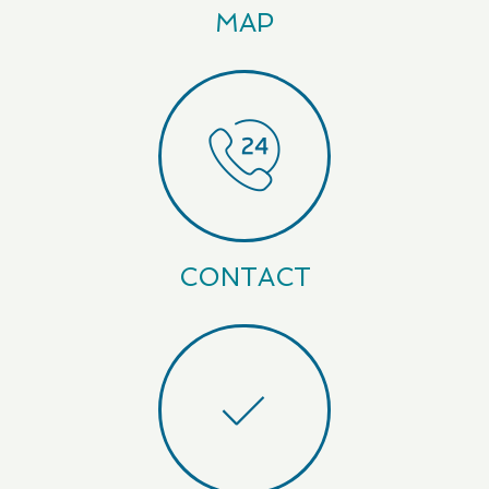
MAP
CONTACT