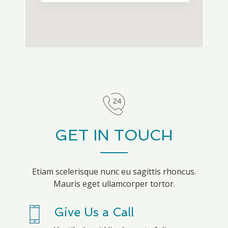
GET IN TOUCH
Etiam scelerisque nunc eu sagittis rhoncus.
Mauris eget ullamcorper tortor.
Give Us a Call