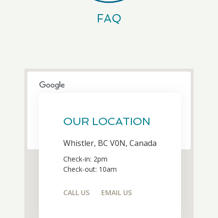
FAQ
This page can't load Google Maps
correctly.
OUR LOCATION
OK
Do you own this website?
Whistler, BC V0N, Canada
Check-in: 2pm
Check-out: 10am
CALL US
EMAIL US