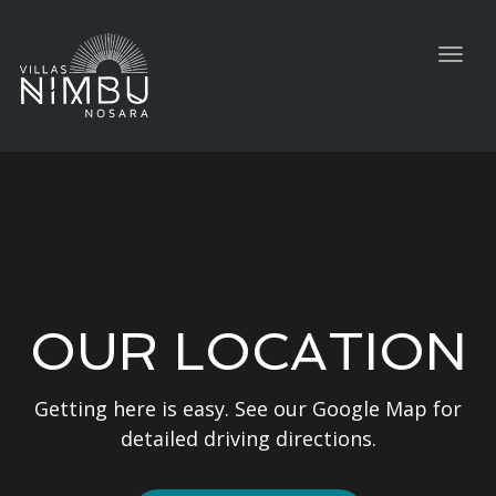
Togg
navig
OUR LOCATION
Getting here is easy. See our Google Map for
detailed driving directions.