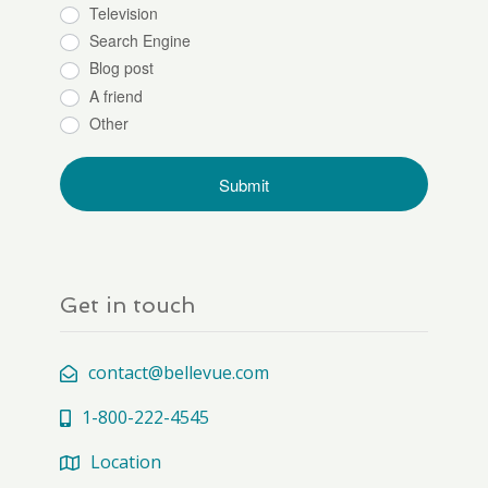
Television
Search Engine
Blog post
A friend
Other
Get in touch
contact@bellevue.com
1-800-222-4545
Location