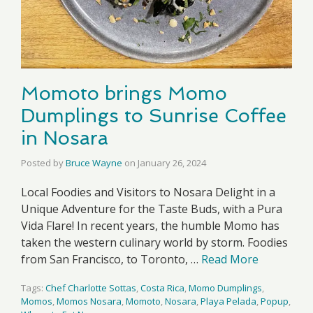
Momoto brings Momo
Dumplings to Sunrise Coffee
in Nosara
Posted by
Bruce Wayne
on
January 26, 2024
Local Foodies and Visitors to Nosara Delight in a
Unique Adventure for the Taste Buds, with a Pura
Vida Flare! In recent years, the humble Momo has
taken the western culinary world by storm. Foodies
from San Francisco, to Toronto, …
Read More
Tags:
Chef Charlotte Sottas
,
Costa Rica
,
Momo Dumplings
,
Momos
,
Momos Nosara
,
Momoto
,
Nosara
,
Playa Pelada
,
Popup
,