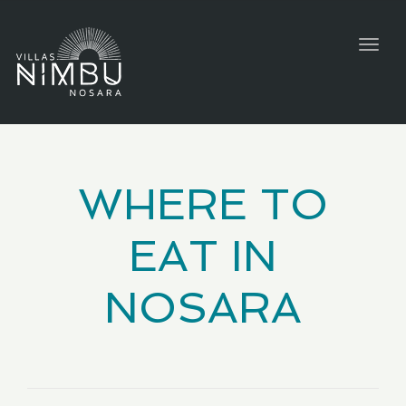
Togg
navig
WHERE TO
EAT IN
NOSARA