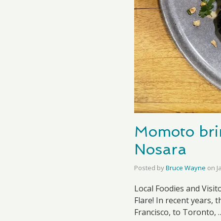
Momoto bri
Nosara
Posted by
Bruce Wayne
on
J
Local Foodies and Visit
Flare! In recent years
Francisco, to Toronto,