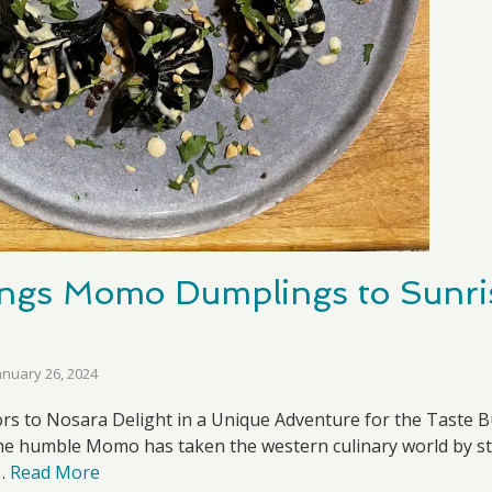
ngs Momo Dumplings to Sunris
anuary 26, 2024
ors to Nosara Delight in a Unique Adventure for the Taste B
, the humble Momo has taken the western culinary world by s
 …
Read More