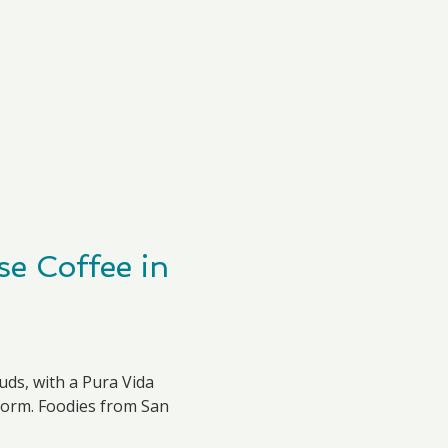
e Coffee in
uds, with a Pura Vida
torm. Foodies from San