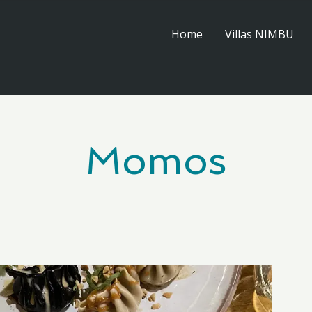
Home
Villas NIMBU
Momos