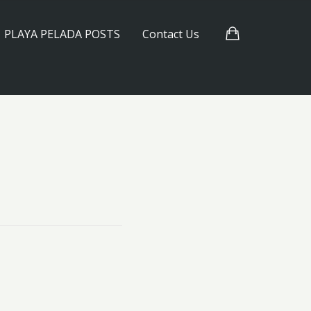
PLAYA PELADA POSTS
Contact Us