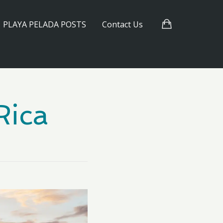
PLAYA PELADA POSTS
Contact Us
Rica