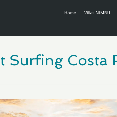
Home
Villas NIMBU
t Surfing Costa 