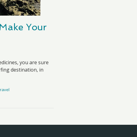
l Make Your
dicines, you are sure
fing destination, in
ravel