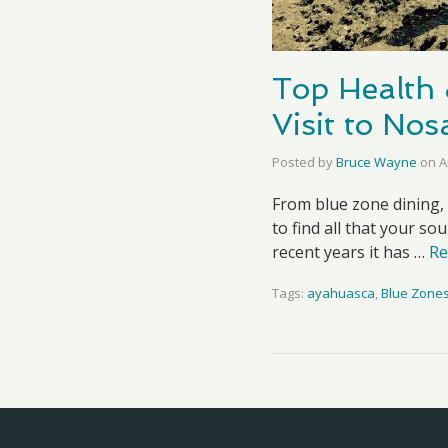
Top Health 
Visit to No
Posted by
Bruce Wayne
on
A
From blue zone dining,
to find all that your so
recent years it has …
Re
Tags:
ayahuasca
,
Blue Zone