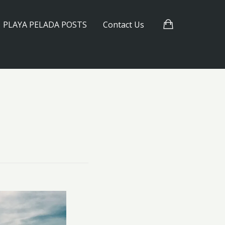
PLAYA PELADA POSTS
Contact Us