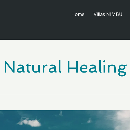
Home
Villas NIMBU
Natural Healing