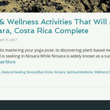
& Wellness Activities That Wil
sara, Costa Rica Complete
pril 15, 2017
 to mastering your yoga pose, to discovering plant-based me
ul is seeking in Nosara While Nosara is widely known as a sur
ad More
s
,
Natural Healing
,
Nicoya Blue Zone
,
Nosara
,
Spiritual Medicine
,
Wellness t